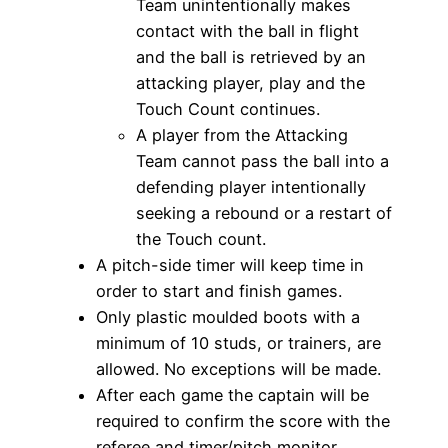
Team unintentionally makes
contact with the ball in flight
and the ball is retrieved by an
attacking player, play and the
Touch Count continues.
A player from the Attacking
Team cannot pass the ball into a
defending player intentionally
seeking a rebound or a restart of
the Touch count.
A pitch-side timer will keep time in
order to start and finish games.
Only plastic moulded boots with a
minimum of 10 studs, or trainers, are
allowed. No exceptions will be made.
After each game the captain will be
required to confirm the score with the
referee and timer/pitch monitor.