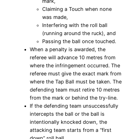
mark,
Claiming a Touch when none
was made,
Interfering with the roll ball
(running around the ruck), and
Passing the ball once touched.
When a penalty is awarded, the
referee will advance 10 metres from
where the infringement occurred. The
referee must give the exact mark from
where the Tap Ball must be taken. The
defending team must retire 10 metres
from the mark or behind the try-line.
If the defending team unsuccessfully
intercepts the ball or the ball is
intentionally knocked down, the
attacking team starts from a “first
down” roll ball.