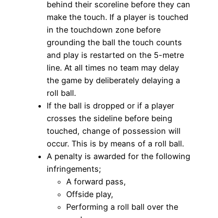
behind their scoreline before they can
make the touch. If a player is touched
in the touchdown zone before
grounding the ball the touch counts
and play is restarted on the 5-metre
line. At all times no team may delay
the game by deliberately delaying a
roll ball.
If the ball is dropped or if a player
crosses the sideline before being
touched, change of possession will
occur. This is by means of a roll ball.
A penalty is awarded for the following
infringements;
A forward pass,
Offside play,
Performing a roll ball over the