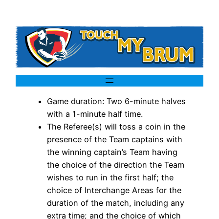
Game duration: Two 6-minute halves
with a 1-minute half time.
The Referee(s) will toss a coin in the
presence of the Team captains with
the winning captain’s Team having
the choice of the direction the Team
wishes to run in the first half; the
choice of Interchange Areas for the
duration of the match, including any
extra time; and the choice of which