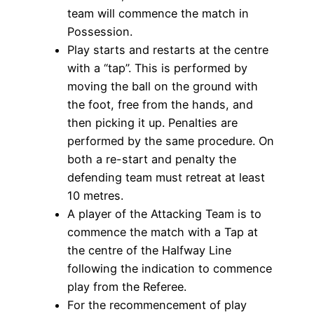
team will commence the match in
Possession.
Play starts and restarts at the centre
with a “tap”. This is performed by
moving the ball on the ground with
the foot, free from the hands, and
then picking it up. Penalties are
performed by the same procedure. On
both a re-start and penalty the
defending team must retreat at least
10 metres.
A player of the Attacking Team is to
commence the match with a Tap at
the centre of the Halfway Line
following the indication to commence
play from the Referee.
For the recommencement of play