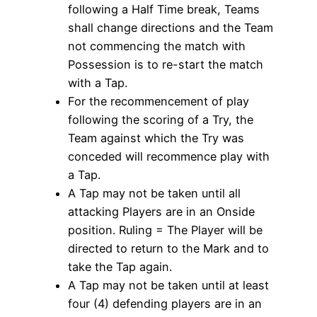
following a Half Time break, Teams
shall change directions and the Team
not commencing the match with
Possession is to re-start the match
with a Tap.
For the recommencement of play
following the scoring of a Try, the
Team against which the Try was
conceded will recommence play with
a Tap.
A Tap may not be taken until all
attacking Players are in an Onside
position. Ruling = The Player will be
directed to return to the Mark and to
take the Tap again.
A Tap may not be taken until at least
four (4) defending players are in an