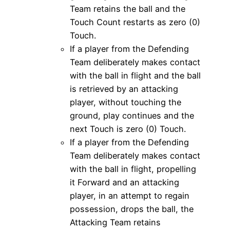
Team retains the ball and the
Touch Count restarts as zero (0)
Touch.
If a player from the Defending
Team deliberately makes contact
with the ball in flight and the ball
is retrieved by an attacking
player, without touching the
ground, play continues and the
next Touch is zero (0) Touch.
If a player from the Defending
Team deliberately makes contact
with the ball in flight, propelling
it Forward and an attacking
player, in an attempt to regain
possession, drops the ball, the
Attacking Team retains