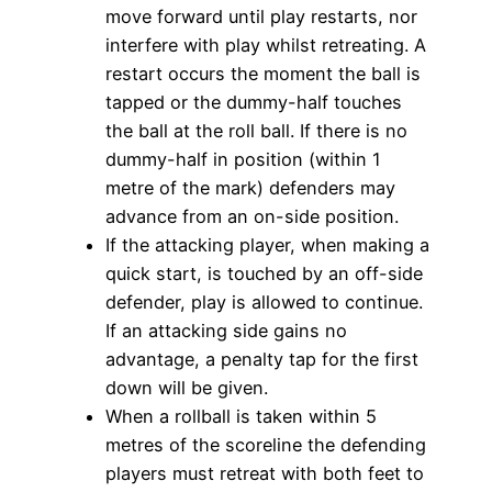
move forward until play restarts, nor
interfere with play whilst retreating. A
restart occurs the moment the ball is
tapped or the dummy-half touches
the ball at the roll ball. If there is no
dummy-half in position (within 1
metre of the mark) defenders may
advance from an on-side position.
If the attacking player, when making a
quick start, is touched by an off-side
defender, play is allowed to continue.
If an attacking side gains no
advantage, a penalty tap for the first
down will be given.
When a rollball is taken within 5
metres of the scoreline the defending
players must retreat with both feet to