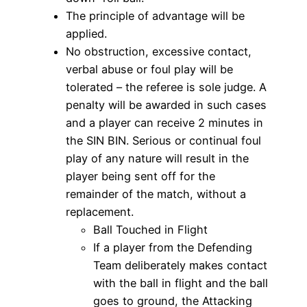
The principle of advantage will be
applied.
No obstruction, excessive contact,
verbal abuse or foul play will be
tolerated – the referee is sole judge. A
penalty will be awarded in such cases
and a player can receive 2 minutes in
the SIN BIN. Serious or continual foul
play of any nature will result in the
player being sent off for the
remainder of the match, without a
replacement.
Ball Touched in Flight
If a player from the Defending
Team deliberately makes contact
with the ball in flight and the ball
goes to ground, the Attacking