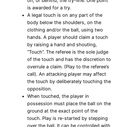
on, or behind, the try-line. One point
is awarded for a try.
A legal touch is on any part of the
body below the shoulders, on the
clothing and/or the ball, using two
hands. A player should claim a touch
by raising a hand and shouting,
“Touch”. The referee is the sole judge
of the touch and has the discretion to
overrule a claim. (Play to the referee’s
call). An attacking player may affect
the touch by deliberately touching the
opposition.
When touched, the player in
possession must place the ball on the
ground at the exact point of the
touch. Play is re-started by stepping
over the ball. It can be controlled with