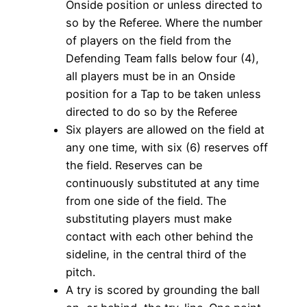
Onside position or unless directed to
so by the Referee. Where the number
of players on the field from the
Defending Team falls below four (4),
all players must be in an Onside
position for a Tap to be taken unless
directed to do so by the Referee
Six players are allowed on the field at
any one time, with six (6) reserves off
the field. Reserves can be
continuously substituted at any time
from one side of the field. The
substituting players must make
contact with each other behind the
sideline, in the central third of the
pitch.
A try is scored by grounding the ball