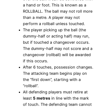
a hand or foot. This is known as a
ROLLBALL. The ball may not roll more
than a metre. A player may not
perform a rollball unless touched.
The player picking up the ball (the
dummy-half or acting half) may run,
but if touched a changeover occurs.
The dummy-half may not score and a
changeover (rollball) will be awarded
if this occurs.
After 6 touches, possession changes.
The attacking team begins play on
the “first down”, starting with a
“rollball”.
All defending players must retire at
least
5 metres
in line with the mark
of touch. The defending team cannot