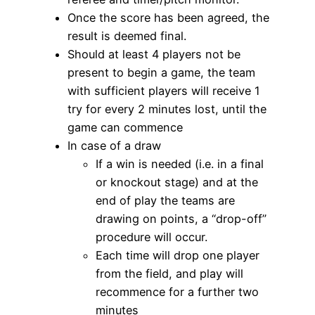
Once the score has been agreed, the
result is deemed final.
Should at least 4 players not be
present to begin a game, the team
with sufficient players will receive 1
try for every 2 minutes lost, until the
game can commence
In case of a draw
If a win is needed (i.e. in a final
or knockout stage) and at the
end of play the teams are
drawing on points, a “drop-off”
procedure will occur.
Each time will drop one player
from the field, and play will
recommence for a further two
minutes