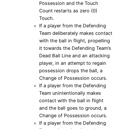
Possession and the Touch
Count restarts as zero (0)
Touch.
If a player from the Defending
Team deliberately makes contact
with the ball in flight, propelling
it towards the Defending Team’s
Dead Ball Line and an attacking
player, in an attempt to regain
possession drops the ball, a
Change of Possession occurs.
If a player from the Defending
Team unintentionally makes
contact with the ball in flight
and the ball goes to ground, a
Change of Possession occurs.
If a player from the Defending