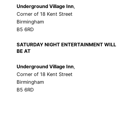
Underground Village Inn
,
Corner of 18 Kent Street
Birmingham
B5 6RD
SATURDAY NIGHT ENTERTAINMENT WILL
BE AT
Underground Village Inn
,
Corner of 18 Kent Street
Birmingham
B5 6RD