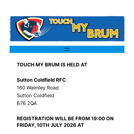
TOUCH MY BRUM IS HELD AT
Sutton Coldfield RFC
160 Walmley Road
Sutton Coldfield
B76 2QA
REGISTRATION WILL BE FROM 19:00 ON
FRIDAY, 10TH JULY 2026 AT